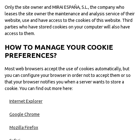
Only the site owner and MIRAI ESPAÑA, S.L., the company who
leases the site owner the maintenance and analysis service of their
website, use and have access to the cookies of this website. Third
parties who have stored cookies on your computer will also have
access to them.
HOW TO MANAGE YOUR COOKIE
PREFERENCES?
Most web browsers accept the use of cookies automatically, but
you can configure your browser in order not to accept them or so
that your browser notifies you when a server wants to store a
cookie. You can find out more here:
Internet Explorer
Google Chrome
Mozilla Firefox