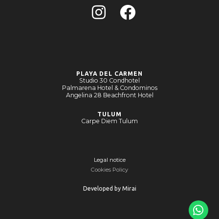
PLAYA DEL CARMEN
Studio 30 Condhotel
Palmarena Hotel & Condominos
Angelina 28 Beachfront Hotel
TULUM
Carpe Diem Tulum
Legal notice
Cookies Policy
Developed by
Mirai