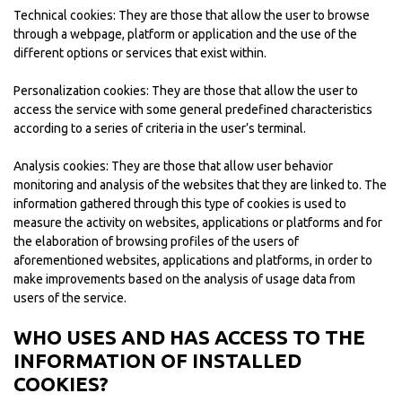
Technical cookies: They are those that allow the user to browse
through a webpage, platform or application and the use of the
different options or services that exist within.
Personalization cookies: They are those that allow the user to
access the service with some general predefined characteristics
according to a series of criteria in the user’s terminal.
Analysis cookies: They are those that allow user behavior
monitoring and analysis of the websites that they are linked to. The
information gathered through this type of cookies is used to
measure the activity on websites, applications or platforms and for
the elaboration of browsing profiles of the users of
aforementioned websites, applications and platforms, in order to
make improvements based on the analysis of usage data from
users of the service.
WHO USES AND HAS ACCESS TO THE
INFORMATION OF INSTALLED
COOKIES?